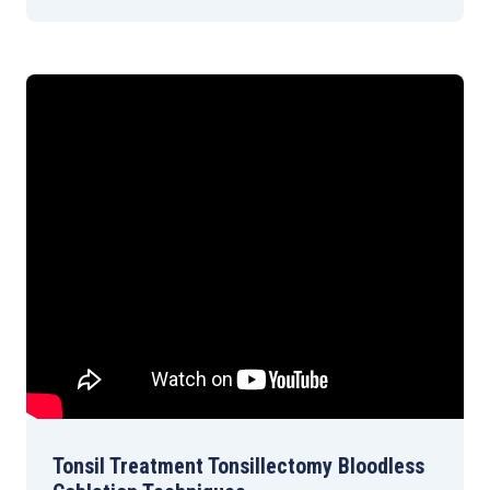
Tonsil Treatment Tonsillectomy Bloodless