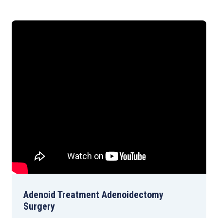
Adenoid Treatment Adenoidectomy
Surgery