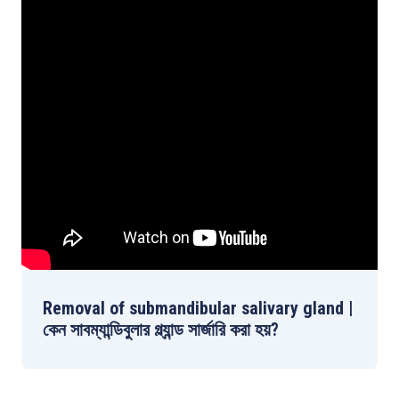
Removal of submandibular salivary gland |
কেন সাবম্যান্ডিবুলার গ্ল্যান্ড সার্জারি করা হয়?