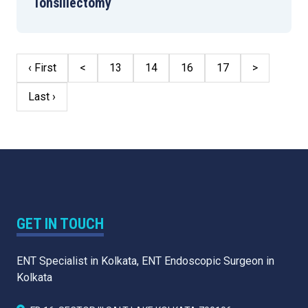
Tonsillectomy
‹ First
<
13
14
16
17
>
Last ›
GET IN TOUCH
ENT Specialist in Kolkata, ENT Endoscopic Surgeon in
Kolkata