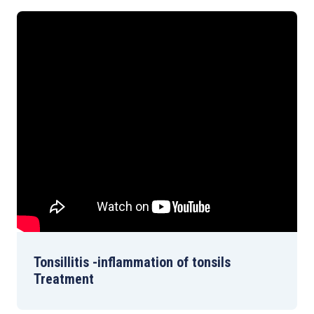
Tonsillitis -inflammation of tonsils
Treatment