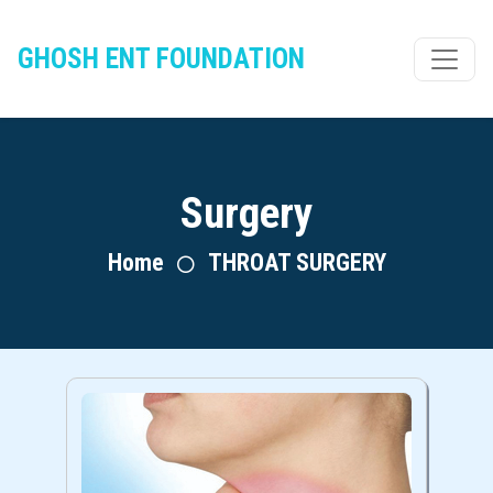
GHOSH ENT FOUNDATION
Surgery
Home
THROAT SURGERY