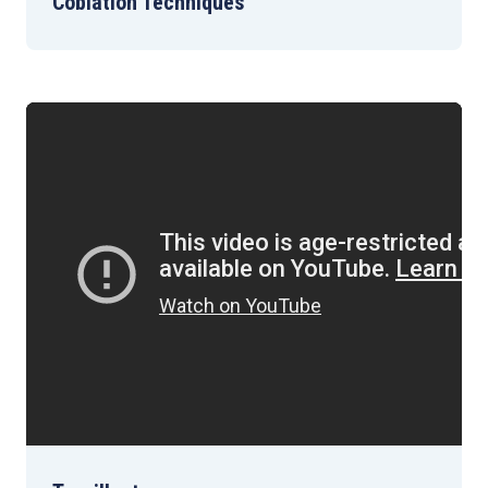
Coblation Techniques