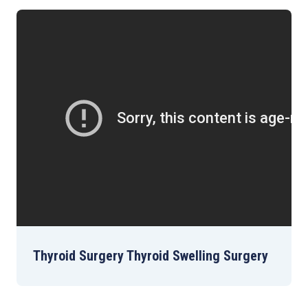
Thyroid Surgery Thyroid Swelling Surgery