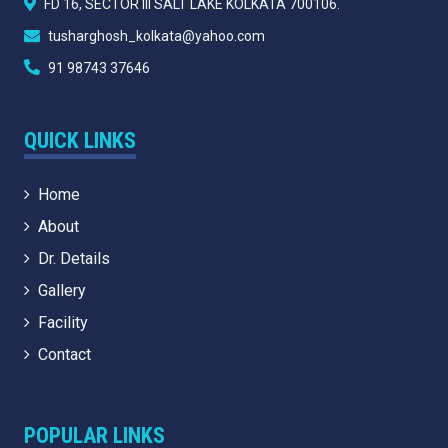
FD 16, SECTOR III SALT LAKE KOLKATA 700106.
tusharghosh_kolkata@yahoo.com
91 98743 37646
QUICK LINKS
Home
About
Dr. Details
Gallery
Facility
Contact
POPULAR LINKS