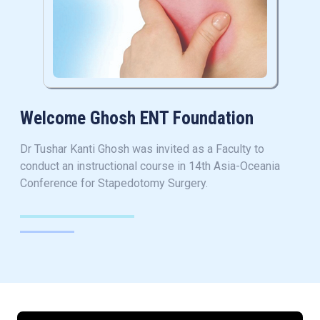
Welcome Ghosh ENT Foundation
Dr Tushar Kanti Ghosh was invited as a Faculty to
conduct an instructional course in 14th Asia-Oceania
Conference for Stapedotomy Surgery.