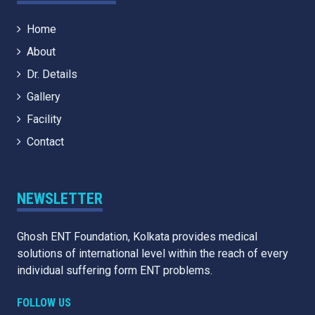
Home
About
Dr. Details
Gallery
Facility
Contact
NEWSLETTER
Ghosh ENT Foundation, Kolkata provides medical
solutions of international level within the reach of every
individual suffering form ENT problems.
FOLLOW US