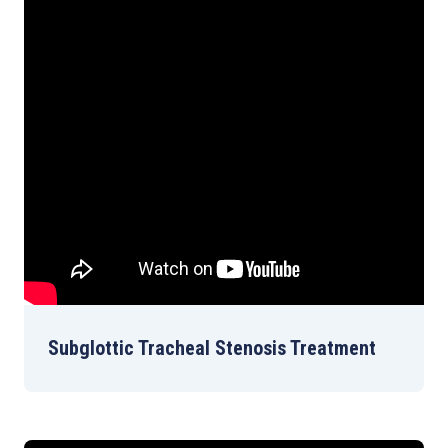
Subglottic Tracheal Stenosis Treatment