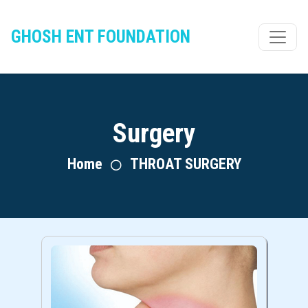
GHOSH ENT FOUNDATION
Surgery
Home
THROAT SURGERY