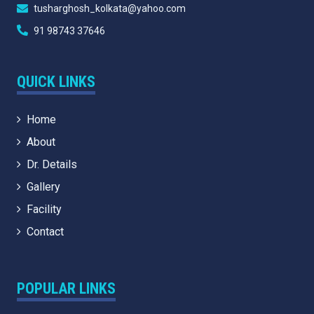
tusharghosh_kolkata@yahoo.com
91 98743 37646
QUICK LINKS
Home
About
Dr. Details
Gallery
Facility
Contact
POPULAR LINKS