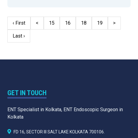
‹ First
<
15
16
18
19
>
Last ›
GET IN TOUCH
ENT Specialist in Kolkata, ENT Endoscopic Surgeon in
Kolkata
FD 16, SECTOR III SALT LAKE KOLKATA 700106.