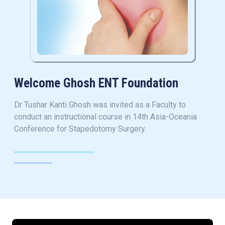
Welcome Ghosh ENT Foundation
Dr Tushar Kanti Ghosh was invited as a Faculty to
conduct an instructional course in 14th Asia-Oceania
Conference for Stapedotomy Surgery.