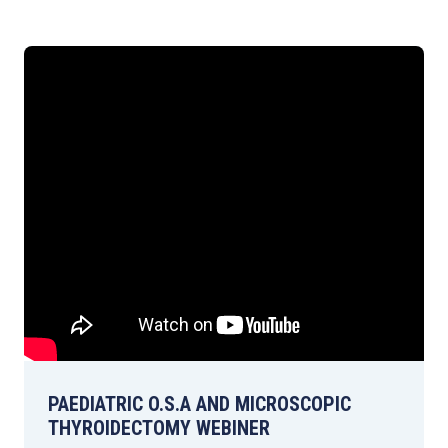
PAEDIATRIC O.S.A AND MICROSCOPIC
THYROIDECTOMY WEBINER