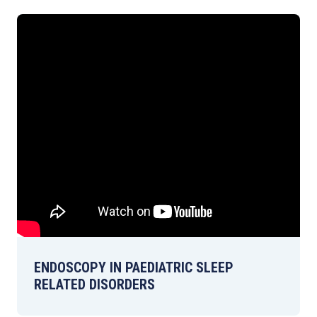
ENDOSCOPY IN PAEDIATRIC SLEEP
RELATED DISORDERS