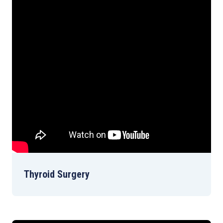
Thyroid Surgery