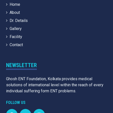
Home
About
Dr. Details
Gallery
Facility
Contact
NEWSLETTER
Ghosh ENT Foundation, Kolkata provides medical
solutions of international level within the reach of every
individual suffering form ENT problems.
FOLLOW US