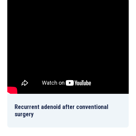
Recurrent adenoid after conventional
surgery