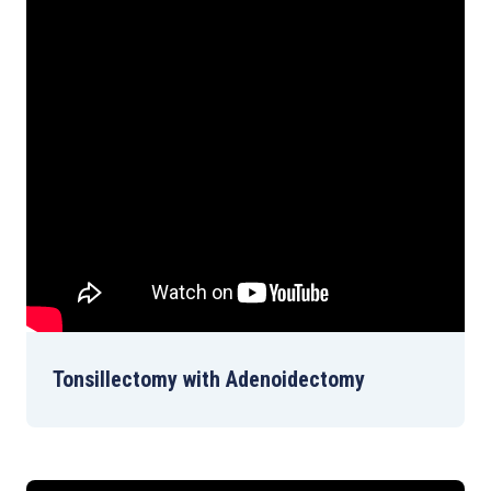
Tonsillectomy with Adenoidectomy