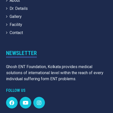
About
Dr. Details
Gallery
Facility
Contact
NEWSLETTER
Ghosh ENT Foundation, Kolkata provides medical
solutions of international level within the reach of every
individual suffering form ENT problems.
FOLLOW US