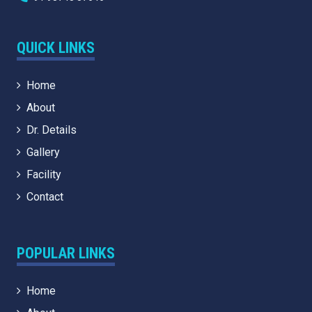
QUICK LINKS
Home
About
Dr. Details
Gallery
Facility
Contact
POPULAR LINKS
Home