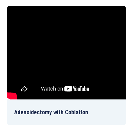
Adenoidectomy with Coblation