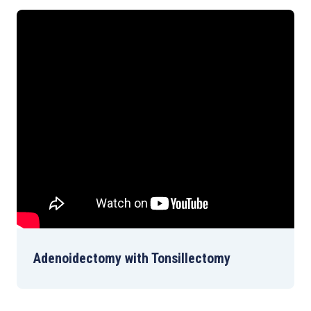
Adenoidectomy with Tonsillectomy