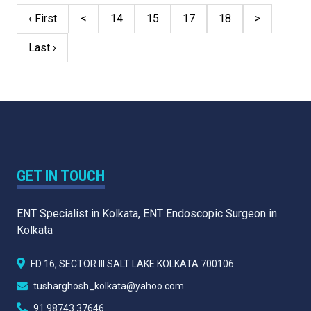
‹ First
<
14
15
17
18
>
Last ›
GET IN TOUCH
ENT Specialist in Kolkata, ENT Endoscopic Surgeon in
Kolkata
FD 16, SECTOR III SALT LAKE KOLKATA 700106.
tusharghosh_kolkata@yahoo.com
91 98743 37646