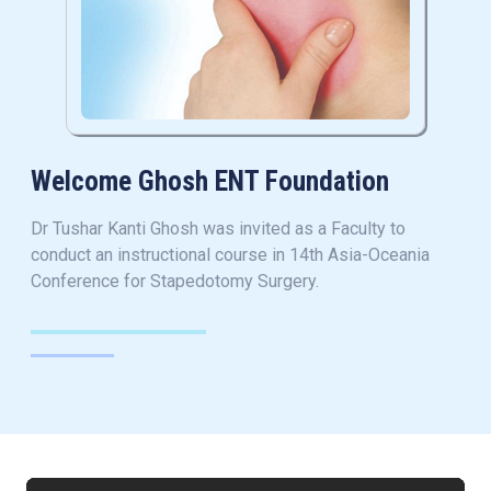
Welcome Ghosh ENT Foundation
Dr Tushar Kanti Ghosh was invited as a Faculty to
conduct an instructional course in 14th Asia-Oceania
Conference for Stapedotomy Surgery.