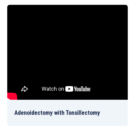
Adenoidectomy with Tonsillectomy