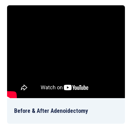
Before & After Adenoidectomy