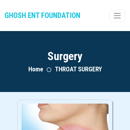
GHOSH ENT FOUNDATION
Surgery
Home
THROAT SURGERY