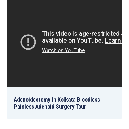
Adenoidectomy in Kolkata Bloodless
Painless Adenoid Surgery Tour