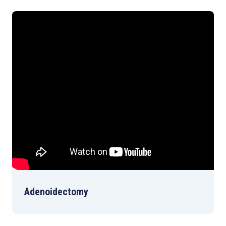
Adenoidectomy